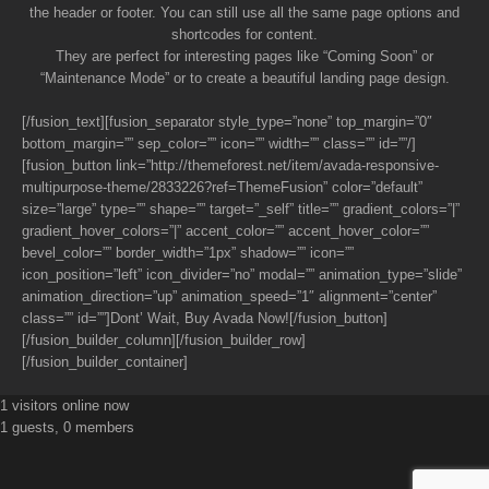
the header or footer. You can still use all the same page options and
shortcodes for content.
They are perfect for interesting pages like “Coming Soon” or
“Maintenance Mode” or to create a beautiful landing page design.
[/fusion_text][fusion_separator style_type=”none” top_margin=”0″
bottom_margin=”” sep_color=”” icon=”” width=”” class=”” id=””/]
[fusion_button link=”http://themeforest.net/item/avada-responsive-
multipurpose-theme/2833226?ref=ThemeFusion” color=”default”
size=”large” type=”” shape=”” target=”_self” title=”” gradient_colors=”|”
gradient_hover_colors=”|” accent_color=”” accent_hover_color=””
bevel_color=”” border_width=”1px” shadow=”” icon=””
icon_position=”left” icon_divider=”no” modal=”” animation_type=”slide”
animation_direction=”up” animation_speed=”1″ alignment=”center”
class=”” id=””]Dont’ Wait, Buy Avada Now![/fusion_button]
[/fusion_builder_column][/fusion_builder_row]
[/fusion_builder_container]
1 visitors online now
1 guests, 0 members