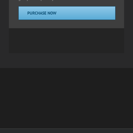
PURCHASE NOW