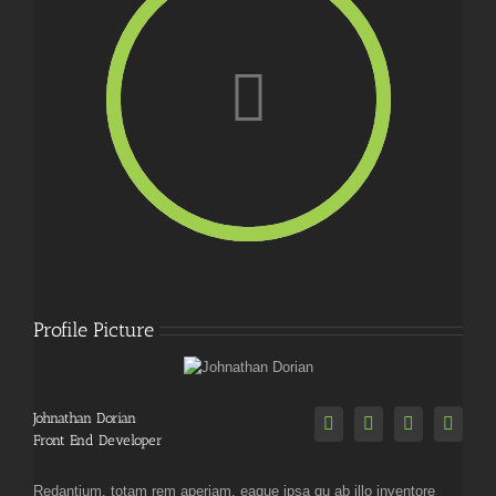
Profile Picture
Johnathan Dorian
Front End Developer
Redantium, totam rem aperiam, eaque ipsa qu ab illo inventore