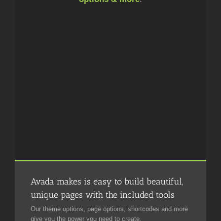
Avada makes is easy to build beautiful,
unique pages with the included tools
Our theme options, page options, shortcodes and more
give you the power you need to create.