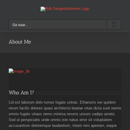
Ga
naar
inhoud
Ga naar...
About Me
Who Am I?
Lid est laborum dolo rumes fugats untras. Etharums ser quidem
rerum facilis dolores quasi architecto beatae vitae dicta sunt nemis
omnis fugats vitaes nemo minima rerums unsers sadips amets.
Sed ut perspiciatis unde omnis iste natus error sit voluptatem
accusantium doloremque laudantium, totam rem aperiam, eaque