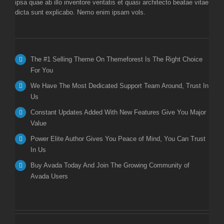
ipsa quae ab illo inventore veritatis et quasi architecto beatae vitae
dicta sunt explicabo. Nemo enim ipsam vols.
The #1 Selling Theme On Themeforest Is The Right Choice
For You
We Have The Most Dedicated Support Team Around, Trust In
Us
Constant Updates Added With New Features Give You Major
Value
Power Elite Author Gives You Peace of Mind, You Can Trust
In Us
Buy Avada Today And Join The Growing Community of
Avada Users