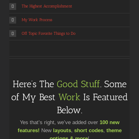
The Highest Accomplishment
My Work Process
Off Topic Favorite Things to Do
Here’s The
Good Stuff
. Some
of My Best
Work
Is Featured
Below.
Yes that’s right, we’ve added over
100 new
features!
New
layouts
,
short codes
,
theme
options & more
!