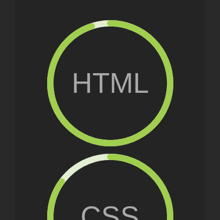
HTML
CSS