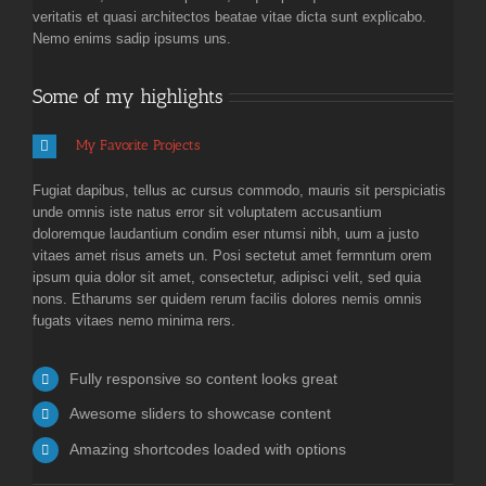
veritatis et quasi architectos beatae vitae dicta sunt explicabo.
Nemo enims sadip ipsums uns.
Some of my highlights
My Favorite Projects
Fugiat dapibus, tellus ac cursus commodo, mauris sit perspiciatis
unde omnis iste natus error sit voluptatem accusantium
doloremque laudantium condim eser ntumsi nibh, uum a justo
vitaes amet risus amets un. Posi sectetut amet fermntum orem
ipsum quia dolor sit amet, consectetur, adipisci velit, sed quia
nons. Etharums ser quidem rerum facilis dolores nemis omnis
fugats vitaes nemo minima rers.
Fully responsive so content looks great
Awesome sliders to showcase content
Amazing shortcodes loaded with options