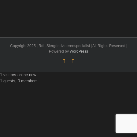
Copyright 2025 | Rdb Siergrindvloerenspecialist | All Rights Reserved |
Powered by
WordPress
Facebook
Flickr
1 visitors online now
1 guests, 0 members