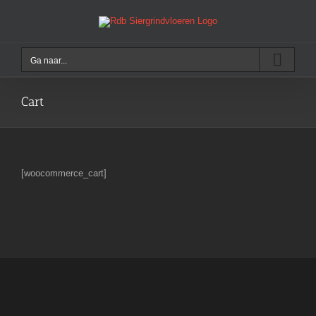
Ga
naar
inhoud
Ga naar...
Cart
[woocommerce_cart]