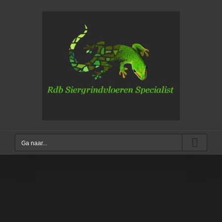
Ga
naar
inhoud
Ga naar...