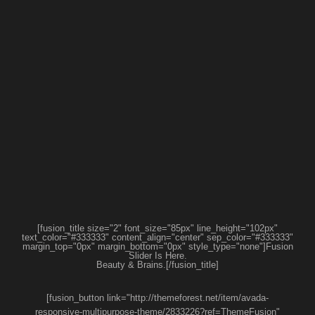
[fusion_title size="2" font_size="85px" line_height="102px"
text_color="#333333" content_align="center" sep_color="#333333"
margin_top="0px" margin_bottom="0px" style_type="none"]Fusion
Slider Is Here.
Beauty & Brains.[/fusion_title]
[fusion_button link="http://themeforest.net/item/avada-
responsive-multipurpose-theme/2833226?ref=ThemeFusion"