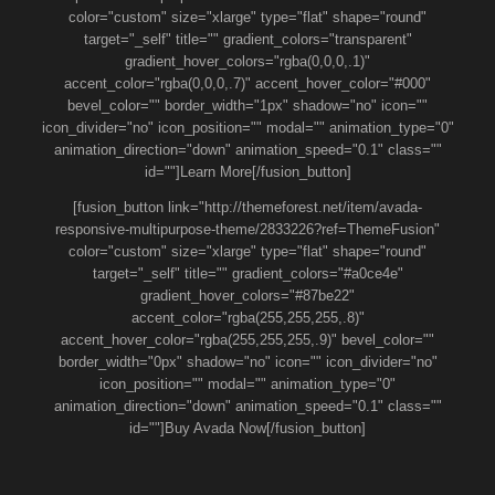
color="custom" size="xlarge" type="flat" shape="round"
target="_self" title="" gradient_colors="transparent"
gradient_hover_colors="rgba(0,0,0,.1)"
accent_color="rgba(0,0,0,.7)" accent_hover_color="#000"
bevel_color="" border_width="1px" shadow="no" icon=""
icon_divider="no" icon_position="" modal="" animation_type="0"
animation_direction="down" animation_speed="0.1" class=""
id=""]Learn More[/fusion_button]
[fusion_button link="http://themeforest.net/item/avada-
responsive-multipurpose-theme/2833226?ref=ThemeFusion"
color="custom" size="xlarge" type="flat" shape="round"
target="_self" title="" gradient_colors="#a0ce4e"
gradient_hover_colors="#87be22"
accent_color="rgba(255,255,255,.8)"
accent_hover_color="rgba(255,255,255,.9)" bevel_color=""
border_width="0px" shadow="no" icon="" icon_divider="no"
icon_position="" modal="" animation_type="0"
animation_direction="down" animation_speed="0.1" class=""
id=""]Buy Avada Now[/fusion_button]