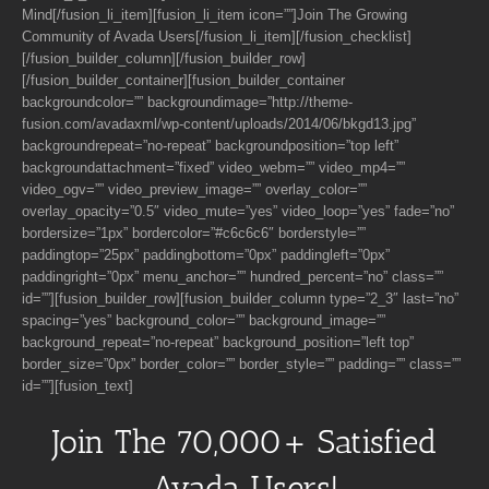
Mind[/fusion_li_item][fusion_li_item icon=””]Join The Growing
Community of Avada Users[/fusion_li_item][/fusion_checklist]
[/fusion_builder_column][/fusion_builder_row]
[/fusion_builder_container][fusion_builder_container
backgroundcolor=”” backgroundimage=”http://theme-
fusion.com/avadaxml/wp-content/uploads/2014/06/bkgd13.jpg”
backgroundrepeat=”no-repeat” backgroundposition=”top left”
backgroundattachment=”fixed” video_webm=”” video_mp4=””
video_ogv=”” video_preview_image=”” overlay_color=””
overlay_opacity=”0.5″ video_mute=”yes” video_loop=”yes” fade=”no”
bordersize=”1px” bordercolor=”#c6c6c6″ borderstyle=””
paddingtop=”25px” paddingbottom=”0px” paddingleft=”0px”
paddingright=”0px” menu_anchor=”” hundred_percent=”no” class=””
id=””][fusion_builder_row][fusion_builder_column type=”2_3″ last=”no”
spacing=”yes” background_color=”” background_image=””
background_repeat=”no-repeat” background_position=”left top”
border_size=”0px” border_color=”” border_style=”” padding=”” class=””
id=””][fusion_text]
Join The 70,000+ Satisfied
Avada Users!