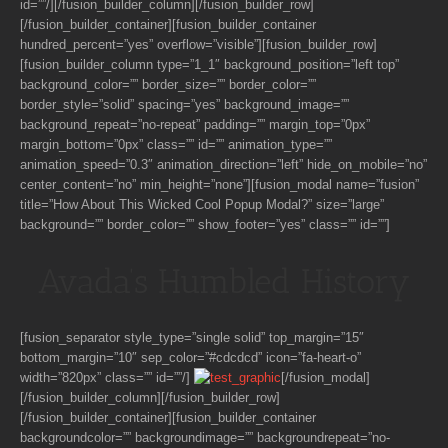
id=””/][/fusion_builder_column][/fusion_builder_row]
[/fusion_builder_container][fusion_builder_container
hundred_percent=”yes” overflow=”visible”][fusion_builder_row]
[fusion_builder_column type=”1_1″ background_position=”left top”
background_color=”” border_size=”” border_color=””
border_style=”solid” spacing=”yes” background_image=””
background_repeat=”no-repeat” padding=”” margin_top=”0px”
margin_bottom=”0px” class=”” id=”” animation_type=””
animation_speed=”0.3″ animation_direction=”left” hide_on_mobile=”no”
center_content=”no” min_height=”none”][fusion_modal name=”fusion”
title=”How About This Wicked Cool Popup Modal?” size=”large”
background=”” border_color=”” show_footer=”yes” class=”” id=””]
Avada’s Humbled History
[fusion_separator style_type=”single solid” top_margin=”15″
bottom_margin=”10″ sep_color=”#cdcdcd” icon=”fa-heart-o”
width=”820px” class=”” id=””/]
[/fusion_modal]
[/fusion_builder_column][/fusion_builder_row]
[/fusion_builder_container][fusion_builder_container
backgroundcolor=”” backgroundimage=”” backgroundrepeat=”no-