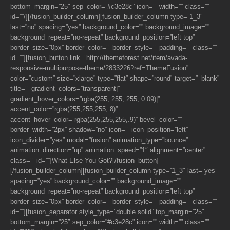
bottom_margin=”25″ sep_color=”#c3e28c” icon=”” width=”” class=””
id=””/][/fusion_builder_column][fusion_builder_column type=”1_3″
last=”no” spacing=”yes” background_color=”” background_image=””
background_repeat=”no-repeat” background_position=”left top”
border_size=”0px” border_color=”” border_style=”” padding=”” class=””
id=””][fusion_button link=”http://themeforest.net/item/avada-
responsive-multipurpose-theme/2833226?ref=ThemeFusion”
color=”custom” size=”xlarge” type=”flat” shape=”round” target=”_blank”
title=”” gradient_colors=”transparent|”
gradient_hover_colors=”rgba(255, 255, 255, 0.09)|”
accent_color=”rgba(255,255,255,.8)”
accent_hover_color=”rgba(255,255,255,.9)” bevel_color=””
border_width=”2px” shadow=”no” icon=”” icon_position=”left”
icon_divider=”yes” modal=”fusion” animation_type=”bounce”
animation_direction=”up” animation_speed=”1″ alignment=”center”
class=”” id=””]What Else You Got?[/fusion_button]
[/fusion_builder_column][fusion_builder_column type=”1_3″ last=”yes”
spacing=”yes” background_color=”” background_image=””
background_repeat=”no-repeat” background_position=”left top”
border_size=”0px” border_color=”” border_style=”” padding=”” class=””
id=””][fusion_separator style_type=”double solid” top_margin=”25″
bottom_margin=”25″ sep_color=”#c3e28c” icon=”” width=”” class=””