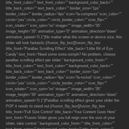
title_front_color=”” text_front_color=”” background_color_back=””
title_back_color=”” text_back_color=”” border_size=”1px”
border_color=”” border_radius=”4px” icon=”fa-compress” icon_color=””
circle=”yes” circle_color=”” circle_border_color=”” icon_flip=””
icon_rotate=”” icon_spin=”no” image=”” image_width=”35″
image_height=”35″ animation_type=”0″ animation_direction=”down”
animation_speed=”0.1″]No matter what the screen or device size, this
slider will look fantastic.[/fusion_flip_box][fusion_flip_box
title_front=”Parallax Scrolling Effect” title_back=”Little Bit of Eye
Candy” text_front=”Need some extra oomph? No problem, choose
parallax scrolling effect per slider.” background_color_front=””
title_front_color=”” text_front_color=”” background_color_back=””
title_back_color=”” text_back_color=”” border_size=”1px”
border_color=”” border_radius=”4px” icon=”fa-rocket” icon_color=””
circle=”yes” circle_color=”” circle_border_color=”” icon_flip=””
icon_rotate=”” icon_spin=”no” image=”” image_width=”35″
image_height=”35″ animation_type=”0″ animation_direction=”down”
animation_speed=”0.1″]Parallax scrolling effect gives your slider the
POP it needs to stand out.[/fusion_flip_box][fusion_flip_box
title_front=”Full Size Control” title_back=”Your Content Goes Here”
text_front=”Fusion Slider gives you full reign over the size of your
slider, take control.” background_color_front=”” title_front_color=””