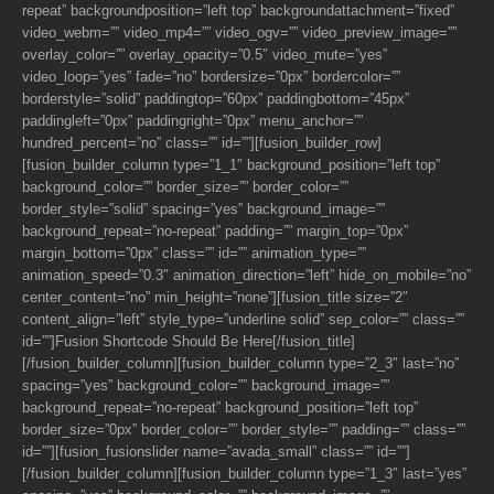
repeat” backgroundposition=”left top” backgroundattachment=”fixed”
video_webm=”” video_mp4=”” video_ogv=”” video_preview_image=””
overlay_color=”” overlay_opacity=”0.5″ video_mute=”yes”
video_loop=”yes” fade=”no” bordersize=”0px” bordercolor=””
borderstyle=”solid” paddingtop=”60px” paddingbottom=”45px”
paddingleft=”0px” paddingright=”0px” menu_anchor=””
hundred_percent=”no” class=”” id=””][fusion_builder_row]
[fusion_builder_column type=”1_1″ background_position=”left top”
background_color=”” border_size=”” border_color=””
border_style=”solid” spacing=”yes” background_image=””
background_repeat=”no-repeat” padding=”” margin_top=”0px”
margin_bottom=”0px” class=”” id=”” animation_type=””
animation_speed=”0.3″ animation_direction=”left” hide_on_mobile=”no”
center_content=”no” min_height=”none”][fusion_title size=”2″
content_align=”left” style_type=”underline solid” sep_color=”” class=””
id=””]Fusion Shortcode Should Be Here[/fusion_title]
[/fusion_builder_column][fusion_builder_column type=”2_3″ last=”no”
spacing=”yes” background_color=”” background_image=””
background_repeat=”no-repeat” background_position=”left top”
border_size=”0px” border_color=”” border_style=”” padding=”” class=””
id=””][fusion_fusionslider name=”avada_small” class=”” id=””]
[/fusion_builder_column][fusion_builder_column type=”1_3″ last=”yes”