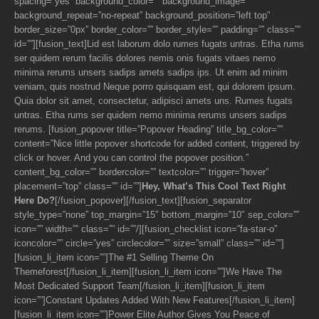
spacing=”yes” background_color=”” background_image=””
background_repeat=”no-repeat” background_position=”left top”
border_size=”0px” border_color=”” border_style=”” padding=”” class=””
id=””][fusion_text]Lid est laborum dolo rumes fugats untras. Etha rums
ser quidem rerum facilis dolores nemis onis fugats vitaes nemo
minima rerums unsers sadips amets sadips ips. Ut enim ad minim
veniam, quis nostrud Neque porro quisquam est, qui dolorem ipsum.
Quia dolor sit amet, consectetur, adipisci amets uns. Rumes fugats
untras. Etha rums ser quidem nemo minima rerums unsers sadips
rerums. [fusion_popover title=”Popover Heading” title_bg_color=””
content=”Nice little popover shortcode for added content, triggered by
click or hover. And you can control the popover position.”
content_bg_color=”” bordercolor=”” textcolor=”” trigger=”hover”
placement=”top” class=”” id=””]
Hey, What’s This Cool Text Right
Here Do?
[/fusion_popover][/fusion_text][fusion_separator
style_type=”none” top_margin=”15″ bottom_margin=”10″ sep_color=””
icon=”” width=”” class=”” id=””/][fusion_checklist icon=”fa-star-o”
iconcolor=”” circle=”yes” circlecolor=”” size=”small” class=”” id=””]
[fusion_li_item icon=””]The #1 Selling Theme On
Themeforest[/fusion_li_item][fusion_li_item icon=””]We Have The
Most Dedicated Support Team[/fusion_li_item][fusion_li_item
icon=””]Constant Updates Added With New Features[/fusion_li_item]
[fusion_li_item icon=””]Power Elite Author Gives You Peace of