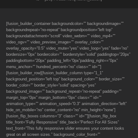
[fusion_builder_container backgroundcolor=”” backgroundimage=””
backgroundrepeat=”no-repeat” backgroundposition=”left top”
backgroundattachment=”scroll” video_webm=”” video_mp4=””
video_ogv=”” video_preview_image=”” overlay_color=””
overlay_opacity=”0.5″ video_mute=”yes” video_loop=”yes” fade=”no”
bordersize=”0px” bordercolor=”” borderstyle=”solid” paddingtop=”20px”
paddingbottom=”20px” padding_left=”0px”padding_right==”0px”
menu_anchor=”” hundred_percent=”no” class=”” id=””]
[fusion_builder_row][fusion_builder_column type=”1_1″
background_position=”left top” background_color=”” border_size=””
border_color=”” border_style=”solid” spacing=”yes”
background_image=”” background_repeat=”no-repeat” padding=””
margin_top=”0px” margin_bottom=”0px” class=”” id=””
animation_type=”” animation_speed=”0.3″ animation_direction=”left”
hide_on_mobile=”no” center_content=”no” min_height=”none”]
[fusion_flip_boxes columns=”3″ class=”” id=””][fusion_flip_box
title_front=”Fully Responsive” title_back=”Perfect For All Sizes”
text_front=”This fully responsive slider ensures your content looks
great on all screen sizes.” background_color_front=””