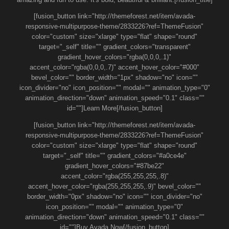
[fusion_button link="http://themeforest.net/item/avada-
responsive-multipurpose-theme/2833226?ref=ThemeFusion"
color="custom" size="xlarge" type="flat" shape="round"
target="_self" title="" gradient_colors="transparent"
gradient_hover_colors="rgba(0,0,0,.1)"
accent_color="rgba(0,0,0,.7)" accent_hover_color="#000"
bevel_color="" border_width="1px" shadow="no" icon=""
icon_divider="no" icon_position="" modal="" animation_type="0"
animation_direction="down" animation_speed="0.1" class=""
id=""]Learn More[/fusion_button]
[fusion_button link="http://themeforest.net/item/avada-
responsive-multipurpose-theme/2833226?ref=ThemeFusion"
color="custom" size="xlarge" type="flat" shape="round"
target="_self" title="" gradient_colors="#a0ce4e"
gradient_hover_colors="#87be22"
accent_color="rgba(255,255,255,.8)"
accent_hover_color="rgba(255,255,255,.9)" bevel_color=""
border_width="0px" shadow="no" icon="" icon_divider="no"
icon_position="" modal="" animation_type="0"
animation_direction="down" animation_speed="0.1" class=""
id=""]Buy Avada Now[/fusion_button]