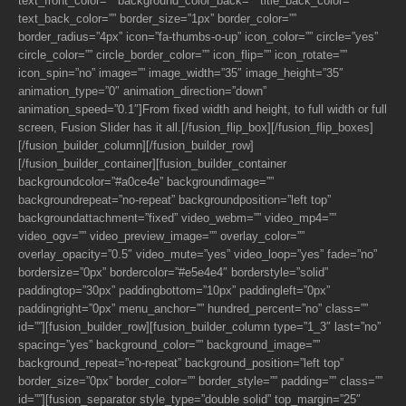
text_front_color=”” background_color_back=”” title_back_color=””
text_back_color=”” border_size=”1px” border_color=””
border_radius=”4px” icon=”fa-thumbs-o-up” icon_color=”” circle=”yes”
circle_color=”” circle_border_color=”” icon_flip=”” icon_rotate=””
icon_spin=”no” image=”” image_width=”35″ image_height=”35″
animation_type=”0″ animation_direction=”down”
animation_speed=”0.1″]From fixed width and height, to full width or full
screen, Fusion Slider has it all.[/fusion_flip_box][/fusion_flip_boxes]
[/fusion_builder_column][/fusion_builder_row]
[/fusion_builder_container][fusion_builder_container
backgroundcolor=”#a0ce4e” backgroundimage=””
backgroundrepeat=”no-repeat” backgroundposition=”left top”
backgroundattachment=”fixed” video_webm=”” video_mp4=””
video_ogv=”” video_preview_image=”” overlay_color=””
overlay_opacity=”0.5″ video_mute=”yes” video_loop=”yes” fade=”no”
bordersize=”0px” bordercolor=”#e5e4e4″ borderstyle=”solid”
paddingtop=”30px” paddingbottom=”10px” paddingleft=”0px”
paddingright=”0px” menu_anchor=”” hundred_percent=”no” class=””
id=””][fusion_builder_row][fusion_builder_column type=”1_3″ last=”no”
spacing=”yes” background_color=”” background_image=””
background_repeat=”no-repeat” background_position=”left top”
border_size=”0px” border_color=”” border_style=”” padding=”” class=””
id=””][fusion_separator style_type=”double solid” top_margin=”25″