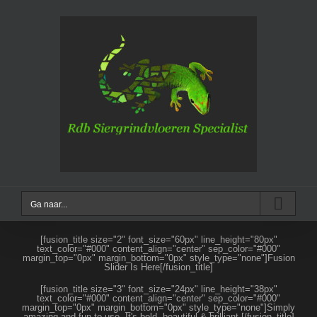
Ga
naar
inhoud
Ga naar...
[fusion_title size="2" font_size="60px" line_height="80px"
text_color="#000" content_align="center" sep_color="#000"
margin_top="0px" margin_bottom="0px" style_type="none"]Fusion
Slider Is Here[/fusion_title]
[fusion_title size="3" font_size="24px" line_height="38px"
text_color="#000" content_align="center" sep_color="#000"
margin_top="0px" margin_bottom="0px" style_type="none"]Simply
amazing and fun to use. It's bold, beautiful & brilliant.[/fusion_title]