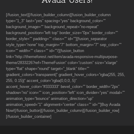
[/fusion_text][/fusion_builder_column][fusion_builder_column
type=”1_3″ last=”yes” spacing=”yes” background_color=””
background_image=”” background_repeat=”no-repeat”
background_position=”left top” border_size=”0px” border_color=””
border_style=”” padding=”” class=”” id=””][fusion_separator
style_type=”none” top_margin=”7″ bottom_margin=”7″ sep_color=””
icon=”” width=”” class=”” id=””/][fusion_button
link=”http://themeforest.net/item/avada-responsive-multipurpose-
theme/2833226?ref=ThemeFusion” color=”custom” size=”xlarge”
type=”flat” shape=”round” target=”_blank” title=””
gradient_colors=”transparent|” gradient_hover_colors=”rgba(255, 255,
255, 0.15)|” accent_color=”rgba(0,0,0,.5)”
accent_hover_color=”#333333″ bevel_color=”” border_width=”2px”
shadow=”no” icon=”” icon_position=”left” icon_divider=”yes” modal=””
animation_type=”bounce” animation_direction=”up”
animation_speed=”1″ alignment=”center” class=”” id=””]Buy Avada
Now![/fusion_button][/fusion_builder_column][/fusion_builder_row]
[/fusion_builder_container]