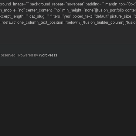
kground_image=”” background_repeat=”no-repeat” padding=”” margin_top=”0px”
_mobile=”no” center_content=”no” min_height=”none”][fusion_portfolio content_l
 excerpt_length=”” cat_slug=”” filters=”yes” boxed_text=”default” picture_siz
”default” one_column_text_position=”below” /][/fusion_builder_column][/fusion
ts Reserved | Powered by
WordPress