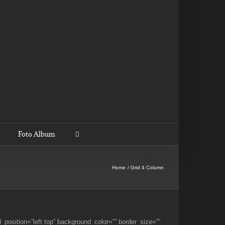
Foto Album
Home
Grid 4 Column
_position=”left top” background_color=”” border_size=””