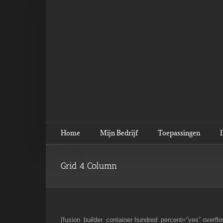
Ga
naar
inhoud
Home
Mijn Bedrijf
Toepassingen
Grid 4 Column
[fusion_builder_container hundred_percent=”yes” overflo