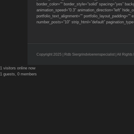
border_color=”” border_style=”solid” spacing=”yes” bac
animation_speed=”0.3″ animation_direction=”left” hide_on
portfolio_text_alignment=”” portfolio_layout_padding=””
number_posts=”10″ strip_html=”default” pagination_type=
Copyright 2025 | Rdb Siergrindvloerenspecialist | All Righ
Toggle
1 visitors online now
Sliding
1 guests, 0 members
Bar
Area