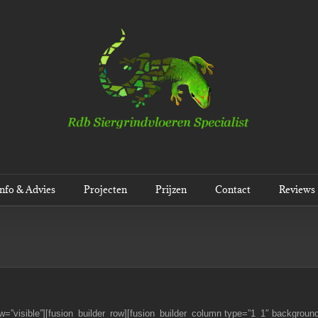
Info & Advies
Projecten
Prijzen
Contact
Reviews
w=”visible”][fusion_builder_row][fusion_builder_column type=”1_1″ background