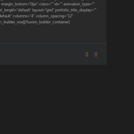
 margin_bottom=”0px” class=”” id=”” animation_type=””
ength=”default” layout=”grid” portfolio_title_display=””
e=”default” columns=”4″ column_spacing=”12″
_builder_row][/fusion_builder_container]
Facebook
Flickr