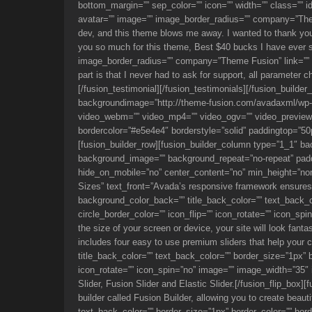
bottom_margin=”” sep_color=”” icon=”” width=”” class=”” i
avatar=”” image=”” image_border_radius=”” company=”Theme
dev, and this theme blows me away. I wanted to thank you f
you so much for this theme, Best $40 bucks I have ever s
image_border_radius=”” company=”Theme Fusion” link=”” targ
part is that I never had to ask for support, all parameter
[/fusion_testimonial][/fusion_testimonials][/fusion_builde
backgroundimage=”http://theme-fusion.com/avadaxml/wp-c
video_webm=”” video_mp4=”” video_ogv=”” video_preview_
bordercolor=”#e5e4e4″ borderstyle=”solid” paddingtop=”50
[fusion_builder_row][fusion_builder_column type=”1_1″ bac
background_image=”” background_repeat=”no-repeat” paddi
hide_on_mobile=”no” center_content=”no” min_height=”none”
Sizes” text_front=”Avada’s responsive framework ensures y
background_color_back=”” title_back_color=”” text_back_co
circle_border_color=”” icon_flip=”” icon_rotate=”” icon_
the size of your screen or device, your site will look fan
includes four easy to use premium sliders that help your c
title_back_color=”” text_back_color=”” border_size=”1px” bo
icon_rotate=”” icon_spin=”no” image=”” image_width=”35″
Slider, Fusion Slider and Elastic Slider.[/fusion_flip_box]
builder called Fusion Builder, allowing you to create beaut
text_back_color=”” border_size=”1px” border_color=”” borde