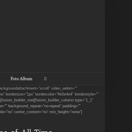
Foto Album
 backgroundattachment=”scroll” video_webm=””
o” bordersize=”1px” bordercolor=”#e5e4e4″ borderstyle=””
[fusion_builder_row][fusion_builder_column type=”1_1″
ge=”” background_repeat=”no-repeat” padding=””
ile=”no” center_content=”no” min_height=”none”]