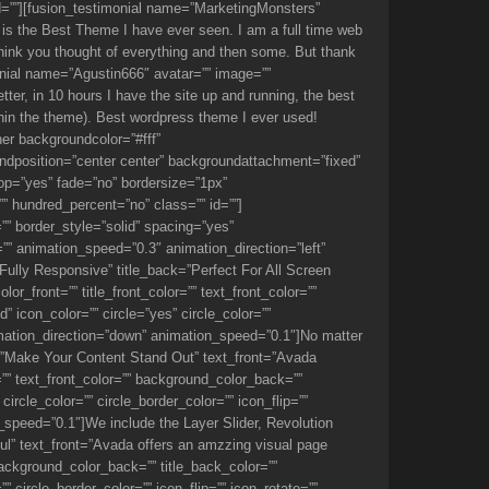
 id=””][fusion_testimonial name=”MarketingMonsters”
is the Best Theme I have ever seen. I am a full time web
 think you thought of everything and then some. But thank
onial name=”Agustin666″ avatar=”” image=””
ter, in 10 hours I have the site up and running, the best
ithin the theme). Best wordpress theme I ever used!
ner backgroundcolor=”#fff”
dposition=”center center” backgroundattachment=”fixed”
p=”yes” fade=”no” bordersize=”1px”
” hundred_percent=”no” class=”” id=””]
”” border_style=”solid” spacing=”yes”
” animation_speed=”0.3″ animation_direction=”left”
Fully Responsive” title_back=”Perfect For All Screen
_front=”” title_front_color=”” text_front_color=””
 icon_color=”” circle=”yes” circle_color=””
imation_direction=”down” animation_speed=”0.1″]No matter
ack=”Make Your Content Stand Out” text_front=”Avada
r=”” text_front_color=”” background_color_back=””
ircle_color=”” circle_border_color=”” icon_flip=””
speed=”0.1″]We include the Layer Slider, Revolution
iful” text_front=”Avada offers an amzzing visual page
 background_color_back=”” title_back_color=””
 circle_border_color=”” icon_flip=”” icon_rotate=””