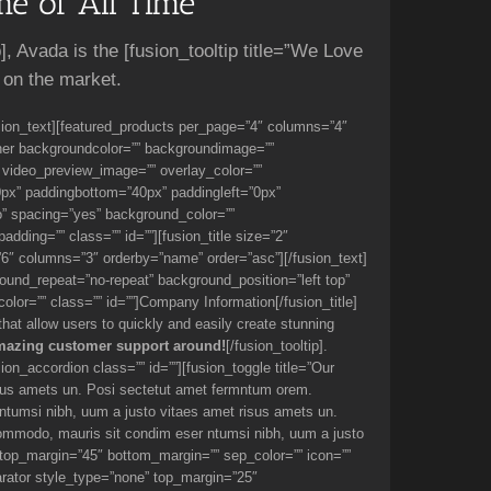
e of All Time
p], Avada is the [fusion_tooltip title=”We Love
 on the market.
usion_text][featured_products per_page=”4″ columns=”4″
ainer backgroundcolor=”” backgroundimage=””
 video_preview_image=”” overlay_color=””
0px” paddingbottom=”40px” paddingleft=”0px”
o” spacing=”yes” background_color=””
ding=”” class=”” id=””][fusion_title size=”2″
e=”6″ columns=”3″ orderby=”name” order=”asc”][/fusion_text]
und_repeat=”no-repeat” background_position=”left top”
color=”” class=”” id=””]Company Information[/fusion_title]
 that allow users to quickly and easily create stunning
mazing customer support around!
[/fusion_tooltip].
on_accordion class=”” id=””][fusion_toggle title=”Our
sus amets un. Posi sectetut amet fermntum orem.
 ntumsi nibh, uum a justo vitaes amet risus amets un.
commodo, mauris sit condim eser ntumsi nibh, uum a justo
 top_margin=”45″ bottom_margin=”” sep_color=”” icon=””
arator style_type=”none” top_margin=”25″