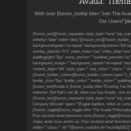
Avada: Theme
With over [fusion_tooltip title=”Join The Av
Our Users!”]
m
[/fusion_text][fusion_separator style_type=”none” top_mar
orderby=”date” order=”desc”][/fusion_text][/fusion_builde
backgroundrepeat=”no-repeat” backgroundposition=”left t
overlay_opacity=”0.5″ video_mute=”yes” video_loop=”yes” 
paddingright=”0px” menu_anchor=”” hundred_percent=”no” c
background_image=”” background_repeat=”no-repeat” backgro
content_align=”left” style_type=”” sep_color=”” class=”” i
[/fusion_builder_column][fusion_builder_column type=”1_
border_size=”0px” border_color=”” border_style=”” padding=”
[fusion_text]Avada is [fusion_tooltip title=”Everting You N
websites. But that’s not all, when you buy Avada , rest as
[/fusion_text][fusion_separator style_type=”none” top_marg
Company Mission” open=””]Fugiat dapibus, tellus ac curs
[/fusion_toggle][fusion_toggle title=”The Avada Philosop
Posi sectetut amet fermntum orem.[/fusion_toggle][fusion
vitaes amet risus amets un. Posi sectetut amet fermntum 
width=”” class=”” id=””/][fusion_youtube id=”mcixldqDIEQ