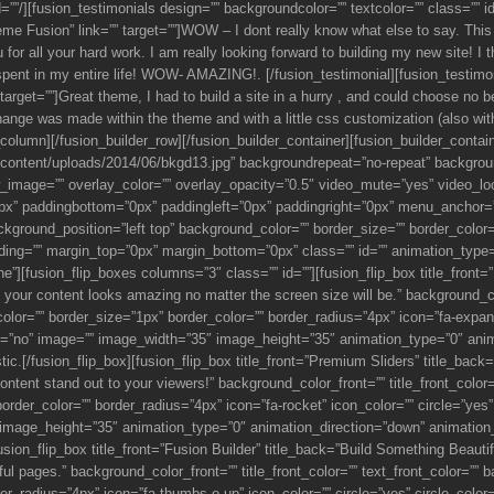
d=””/][fusion_testimonials design=”” backgroundcolor=”” textcolor=”” class=””
 Fusion” link=”” target=””]WOW – I dont really know what else to say. This 
or all your hard work. I am really looking forward to building my new site! I
pent in my entire life! WOW- AMAZING!. [/fusion_testimonial][fusion_testim
et=””]Great theme, I had to build a site in a hurry , and could choose no bet
 change was made within the theme and with a little css customization (also w
r_column][/fusion_builder_row][/fusion_builder_container][fusion_builder_contai
ontent/uploads/2014/06/bkgd13.jpg” backgroundrepeat=”no-repeat” backgroun
image=”” overlay_color=”” overlay_opacity=”0.5″ video_mute=”yes” video_loo
px” paddingbottom=”0px” paddingleft=”0px” paddingright=”0px” menu_anchor=”
kground_position=”left top” background_color=”” border_size=”” border_color=
ng=”” margin_top=”0px” margin_bottom=”0px” class=”” id=”” animation_type=”
][fusion_flip_boxes columns=”3″ class=”” id=””][fusion_flip_box title_front=”
our content looks amazing no matter the screen size will be.” background_color
lor=”” border_size=”1px” border_color=”” border_radius=”4px” icon=”fa-expand”
spin=”no” image=”” image_width=”35″ image_height=”35″ animation_type=”0″ an
tastic.[/fusion_flip_box][fusion_flip_box title_front=”Premium Sliders” title_b
ontent stand out to your viewers!” background_color_front=”” title_front_colo
rder_color=”” border_radius=”4px” icon=”fa-rocket” icon_color=”” circle=”yes” c
 image_height=”35″ animation_type=”0″ animation_direction=”down” animation_
[fusion_flip_box title_front=”Fusion Builder” title_back=”Build Something Beaut
iful pages.” background_color_front=”” title_front_color=”” text_front_color=””
r_radius=”4px” icon=”fa-thumbs-o-up” icon_color=”” circle=”yes” circle_color=””