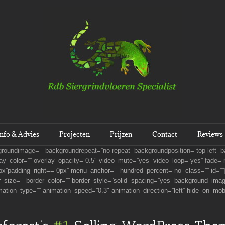
Info & Advies
Projecten
Prijzen
Contact
Reviews
kgroundimage=”” backgroundrepeat=”no-repeat” backgroundposition=”top left”
y_color=”” overlay_opacity=”0.5″ video_mute=”yes” video_loop=”yes” fade=”n
x”padding_right==”0px” menu_anchor=”” hundred_percent=”no” class=”” id=””]
r_size=”” border_color=”” border_style=”solid” spacing=”yes” background_ima
mation_type=”” animation_speed=”0.3″ animation_direction=”left” hide_on_mob