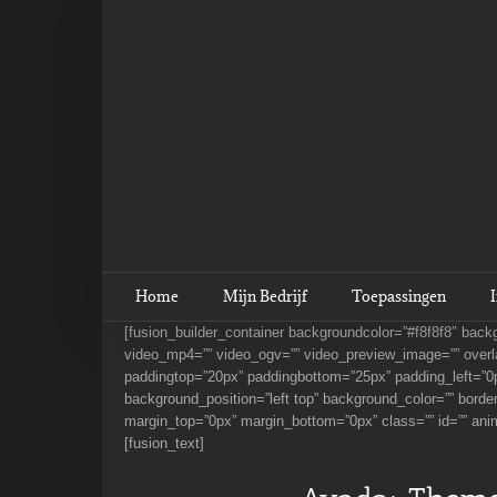
Ga
naar
inhoud
Home
Mijn Bedrijf
Toepassingen
[fusion_builder_container backgroundcolor=”#f8f8f8″ bac
video_mp4=”” video_ogv=”” video_preview_image=”” overla
paddingtop=”20px” paddingbottom=”25px” padding_left=”0p
background_position=”left top” background_color=”” borde
margin_top=”0px” margin_bottom=”0px” class=”” id=”” ani
[fusion_text]