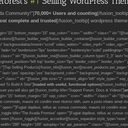
forest’s
#1
Selling WordPress Them
ada Community!”]
70,000+ Users and counting
[/fusion_toolti
ost complete and trusted
[/fusion_tooltip] wordpress theme
gin=”15″ bottom_margin=”15″ sep_color=”” icon=”” width=”” class=”” id=””/][f
r_column][/fusion_builder_row][/fusion_builder_container][fusion_builder_cont
op” backgroundattachment=”scroll” video_webm=”” video_mp4=”” video_ogv=””
fade=”no” bordersize=”0px” bordercolor=”” borderstyle=”solid” paddingtop=”7
lass=”” id=””][fusion_builder_row][fusion_builder_column type=”2_3″ last=”n
und_position=”left top” border_size=”0px” border_color=”” border_style=”” pad
d=””]Top Selling Products[/fusion_title][fusion_text][recent_products per_pag
3″ last=”yes” spacing=”yes” background_color=”” background_image=”” backgro
” class=”” id=””][fusion_title size=”2″ content_align=”left” style_type=”” sep_
eed To Build A Site!”]
loaded with useful, functional options
[/fusion_tooltip]
sure you will also get [fusion_tooltip title=”Support Forum, Docs & Videos!”]
a
in=”15″ bottom_margin=”10″ sep_color=”” icon=”” width=”” class=”” id=””/][fusi
us commodo, mauris sit condim eser ntumsi nibh, uum a justo vitaes amet ri
hy” open=””]Fugiat dapibus, tellus ac cursus commodo, mauris sit condim eser
_toggle title=”The Avada Promise” open=””]Fugiat dapibus, tellus ac cursus 
orem.[/fusion_toggle][/fusion_accordion][fusion_separator style_type=”none”
” width=”288″ height=”169″ autoplay=”no” api_params=”” class=””/][fusion_sep